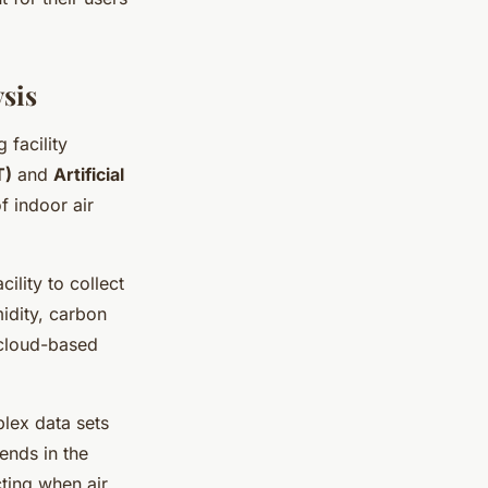
ysis
facility
T)
and
Artificial
f indoor air
ility to collect
midity, carbon
 cloud-based
plex data sets
ends in the
cting when air