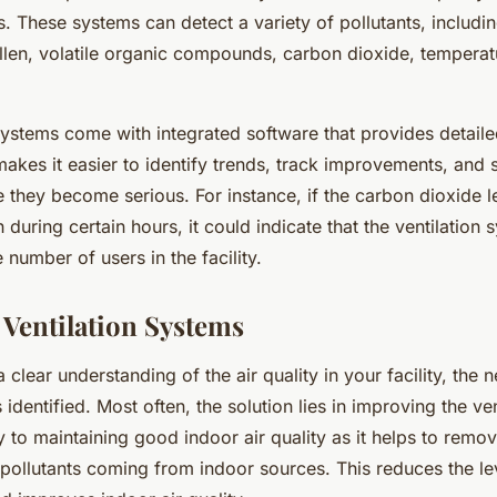
. These systems can detect a variety of pollutants, includin
ollen, volatile organic compounds, carbon dioxide, temperat
ystems come with integrated software that provides detaile
makes it easier to identify trends, track improvements, and 
 they become serious. For instance, if the carbon dioxide l
 during certain hours, it could indicate that the ventilation 
 number of users in the facility.
Ventilation Systems
clear understanding of the air quality in your facility, the n
 identified. Most often, the solution lies in improving the ve
ey to maintaining good indoor air quality as it helps to remov
pollutants coming from indoor sources. This reduces the le