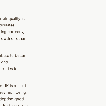
 air quality at
iculates,
ing correctly,
rowth or other
ibute to better
g and
ilities to
he UK is a multi-
ive monitoring,
 adopting good
 for their users