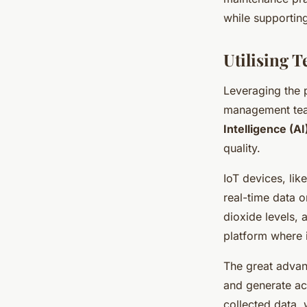
while supportin
Utilising T
Leveraging the 
management tea
Intelligence (AI
quality.
IoT devices, like
real-time data o
dioxide levels, 
platform where 
The great advant
and generate act
collected data, 