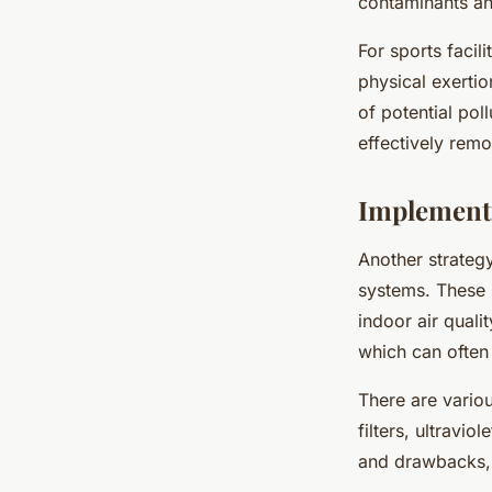
contaminants an
For sports facili
physical exertio
of potential poll
effectively remo
Implementi
Another strategy 
systems. These 
indoor air qualit
which can often 
There are variou
filters, ultravio
and drawbacks, s