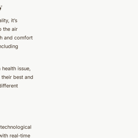
y
ty, it’s
 the air
lth and comfort
including
a health issue,
 their best and
different
 technological
with real-time