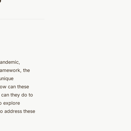
?
 pandemic,
framework, the
 unique
How can these
 can they do to
to explore
to address these