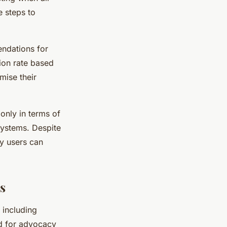
e steps to
ndations for
tion rate based
imise their
only in terms of
systems. Despite
ty users can
s
 including
ed for advocacy