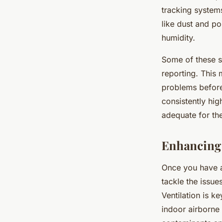
tracking systems
like dust and p
humidity.
Some of these s
reporting. This 
problems before
consistently high
adequate for the
Enhancing 
Once you have a 
tackle the issues
Ventilation is k
indoor airborne 