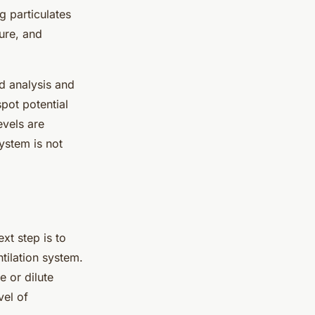
g particulates
ure, and
d analysis and
spot potential
evels are
system is not
ext step is to
ntilation system.
e or dilute
vel of