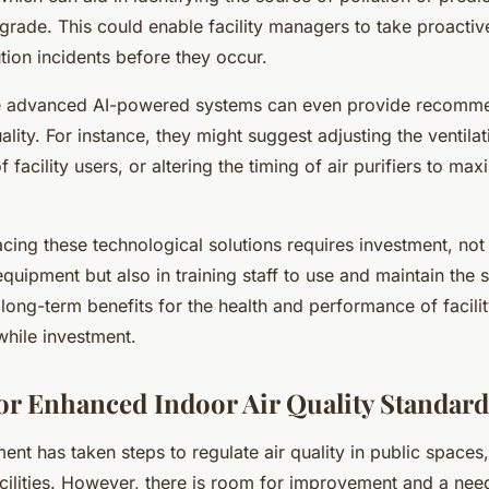
grade. This could enable facility managers to take proactiv
ution incidents before they occur.
 advanced AI-powered systems can even provide recomme
ality. For instance, they might suggest adjusting the ventila
facility users, or altering the timing of air purifiers to max
ing these technological solutions requires investment, not 
quipment but also in training staff to use and maintain the 
 long-term benefits for the health and performance of facili
while investment.
or Enhanced Indoor Air Quality Standard
t has taken steps to regulate air quality in public spaces,
acilities. However, there is room for improvement and a ne