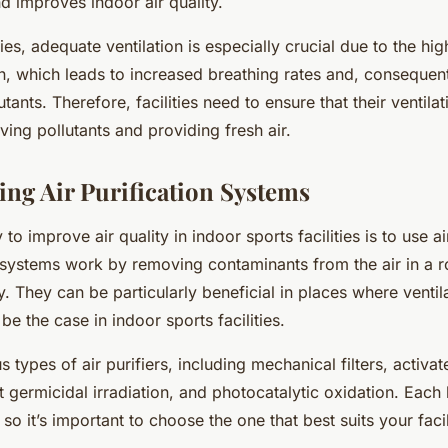
d improves indoor air quality.
ties, adequate ventilation is especially crucial due to the hig
n, which leads to increased breathing rates and, consequent
utants. Therefore, facilities need to ensure that their ventil
ving pollutants and providing fresh air.
ng Air Purification Systems
to improve air quality in indoor sports facilities is to use ai
systems work by removing contaminants from the air in a 
y. They can be particularly beneficial in places where ventila
be the case in indoor sports facilities.
s types of air purifiers, including mechanical filters, activa
let germicidal irradiation, and photocatalytic oxidation. Each 
o it’s important to choose the one that best suits your facil