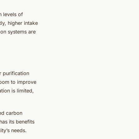
h levels of
ly, higher intake
ation systems are
r purification
room to improve
tion is limited,
ted carbon
has its benefits
ity’s needs.