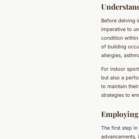
Understand
Before delving i
imperative to un
condition within
of building occu
allergies, asth
For indoor sports
but also a perfo
to maintain their
strategies to en
Employing 
The first step i
advancements, it