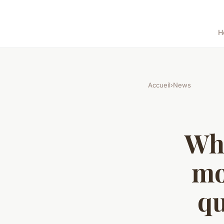
H
Accueil
›
News
Wha
mo
qu