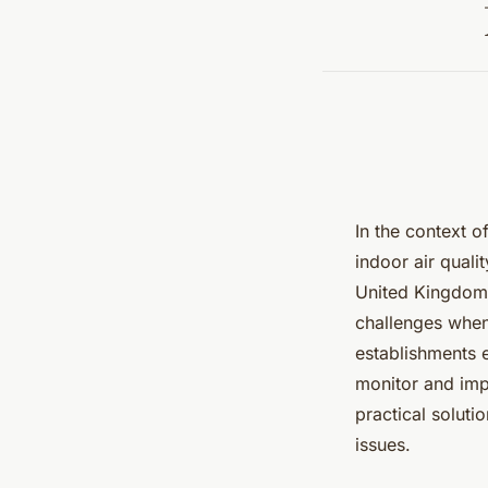
In the context o
indoor air quali
United Kingdom i
challenges when
establishments 
monitor and impr
practical solut
issues.