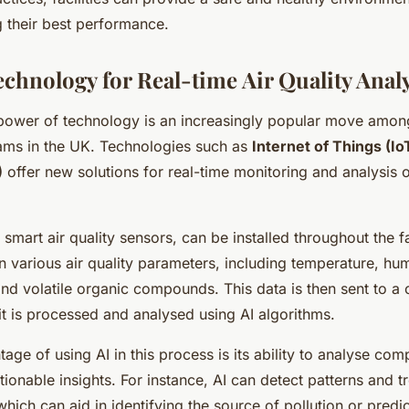
g their best performance.
echnology for Real-time Air Quality Anal
power of technology is an increasingly popular move among 
ms in the UK. Technologies such as
Internet of Things (Io
)
offer new solutions for real-time monitoring and analysis o
 smart air quality sensors, can be installed throughout the fac
n various air quality parameters, including temperature, hu
and volatile organic compounds. This data is then sent to a
it is processed and analysed using AI algorithms.
age of using AI in this process is its ability to analyse com
ionable insights. For instance, AI can detect patterns and tr
which can aid in identifying the source of pollution or predi