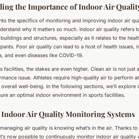
ing the Importance of Indoor Air Qualit
nto the specifics of monitoring and improving indoor air quali
derstand why it matters so much. Indoor air quality refers to
 buildings and structures, especially as it relates to the hea
pants. Poor air quality can lead to a host of health issues, 
ma, and even diseases like COVID-19.
 facilities, the stakes are even higher. Clean air is not just 
rmance issue. Athletes require high-quality air to perform at
 overall well-being. In the following sections, we’ll explore 
sure an optimal indoor environment in sports facilities.
Indoor Air Quality Monitoring Systems
n managing air quality is knowing what’s in the air. Thanks to
’s now possible to continuously monitor indoor air quality 