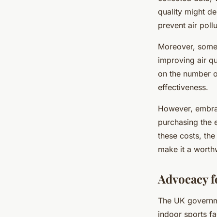
quality might de
prevent air poll
Moreover, some
improving air qu
on the number of 
effectiveness.
However, embrac
purchasing the e
these costs, the
make it a worth
Advocacy f
The UK governmen
indoor sports f