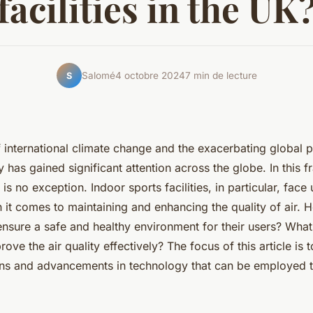
facilities in the UK
Salomé
4 octobre 2024
7 min de lecture
S
f international climate change and the exacerbating global
ty has gained significant attention across the globe. In this 
s no exception. Indoor sports facilities, in particular, face
 it comes to maintaining and enhancing the quality of air. 
ensure a safe and healthy environment for their users? What
ove the air quality effectively? The focus of this article is 
ions and advancements in technology that can be employed 