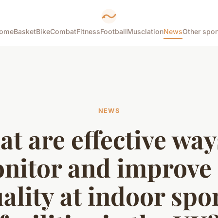
ome
Basket
Bike
Combat
Fitness
Football
Musclation
News
Other spor
NEWS
t are effective way
nitor and improve 
ality at indoor spo