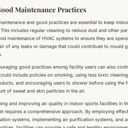
ood Maintenance Practices
 maintenance and good practices are essential to keep indoor
This includes regular cleaning to reduce dust and other part
and maintenance of HVAC systems to ensure they are operat
ir of any leaks or damage that could contribute to mould g
s.
ouraging good practices among facility users can also contr
s could include policies on smoking, using less toxic cleanin
ducts, and encouraging users to shower before using the fac
t of sweat and skin particles in the air.
ing and improving air quality in indoor sports facilities in t
hat requires a comprehensive approach. By employing effect
lation systems, implementing air purification systems, and
tices, facilities can provide a safe and healthy environment