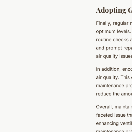
Adopting G
Finally, regular
optimum levels. 
routine checks 
and prompt repa
air quality issue
In addition, enc
air quality. Thi
maintenance pro
reduce the amoun
Overall, maintain
faceted issue t
enhancing venti
maintenance prac