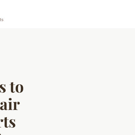
ts
s to
air
rts